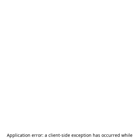
Application error: a
client
-side exception has occurred while