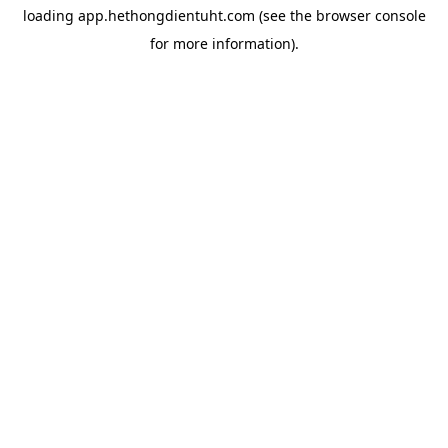
loading
app.hethongdientuht.com
(see the
browser console
for more information).